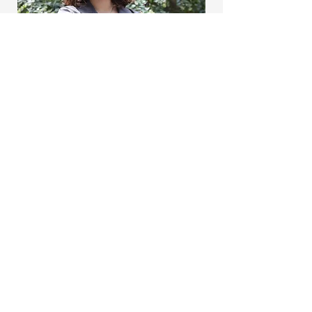
The
MINT Lab
mintlab (at) khas.edu.tr