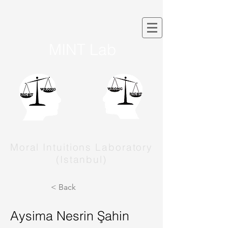
MINT Lab
Moral Intuitions Laboratory
(Istanbul)
< Back
Aysima Nesrin Şahin