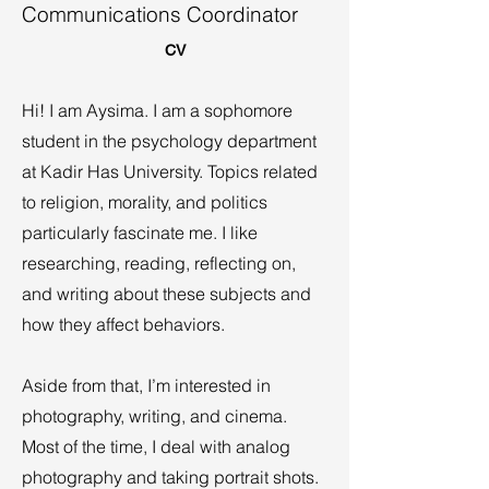
Communications Coordinator
CV
Hi! I am Aysima. I am a sophomore
student in the psychology department
at Kadir Has University. Topics related
to religion, morality, and politics
particularly fascinate me. I like
researching, reading, reflecting on,
and writing about these subjects and
how they affect behaviors.
Aside from that, I’m interested in
photography, writing, and cinema.
Most of the time, I deal with analog
photography and taking portrait shots.