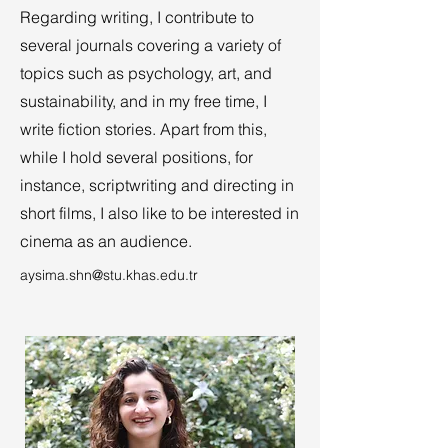
Regarding writing, I contribute to
several journals covering a variety of
topics such as psychology, art, and
sustainability, and in my free time, I
write fiction stories. Apart from this,
while I hold several positions, for
instance, scriptwriting and directing in
short films, I also like to be interested in
cinema as an audience.
aysima.shn@stu.khas.edu.tr