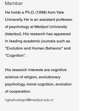
Member
He holds a Ph.D. (1998) from Yale
University. He is an assistant professor
of psychology at Medipol University
(Istanbul). His research has appeared
in leading academic journals such as
"Evolution and Human Behavior" and
"Cognition".
His research interests are cognitive
science of religion, evolutionary
psychology, moral cognition, evolution
of cooperation.
hgbahcekapili@medipol.edu.tr