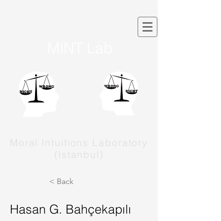
MINT Lab
Moral Intuitions Laboratory
(Istanbul)
< Back
Hasan G. Bahçekapılı