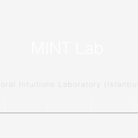
MINT Lab
oral Intuitions Laboratory (Istanbu
Publications
Projects
Materials