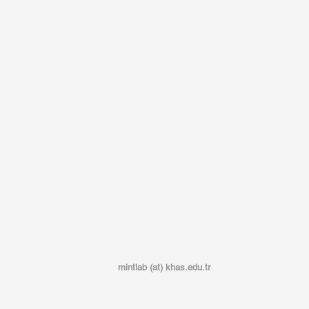
mintlab (at) khas.edu.tr