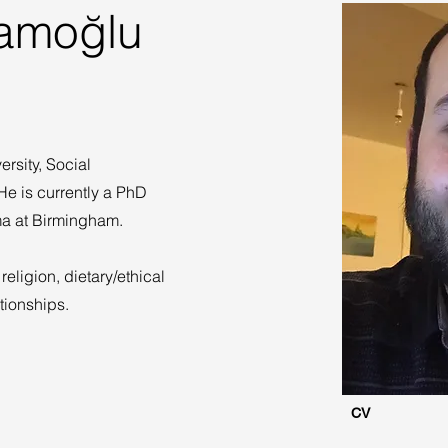
amoğlu
rsity, Social
e is currently a PhD
ama at Birmingham.
religion, dietary/ethical
tionships.
CV