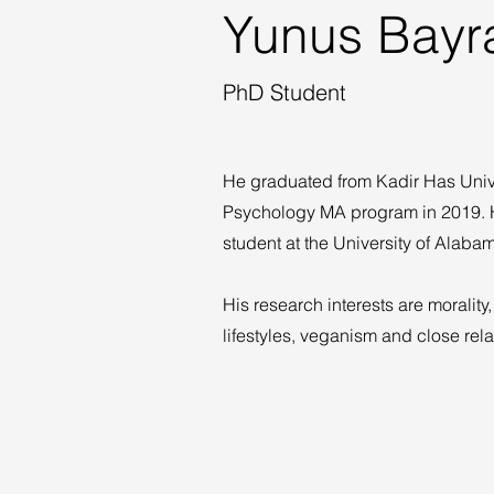
Yunus Bayr
PhD Student
He graduated from Kadir Has Unive
Psychology MA program in 2019. H
student at the University of Alab
His research interests are morality, 
lifestyles, veganism and close rela