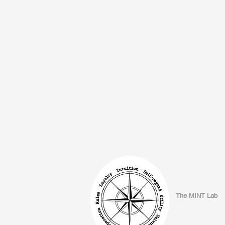
The MINT Lab