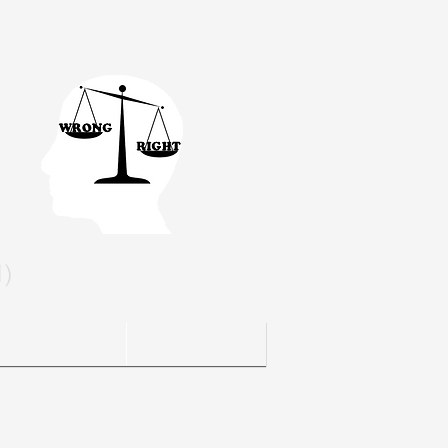
l)
Blog / Media
Contact