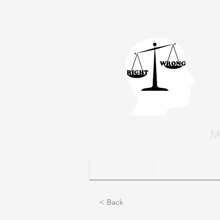
M
Home
People
< Back